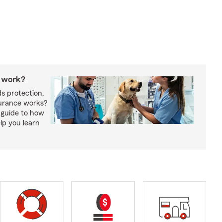
 work?
s protection,
urance works?
 guide to how
lp you learn