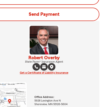
Send Payment
Robert Overby
State Farm® Insurance Agent
Get a Certificate of Liability Insurance
Office Address:
5928 Lexington Ave N
Shoreview, MN 55126-5604