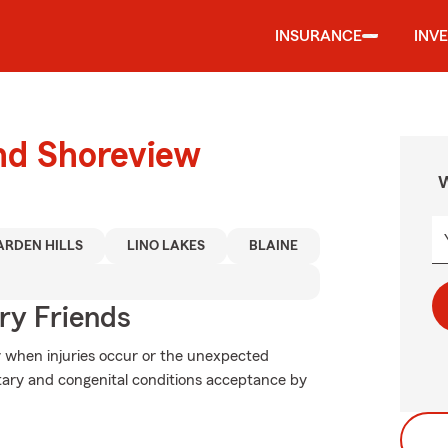
INSURANCE
INV
und Shoreview
W
ARDEN HILLS
LINO LAKES
BLAINE
rry Friends
y when injuries occur or the unexpected
itary and congenital conditions acceptance by