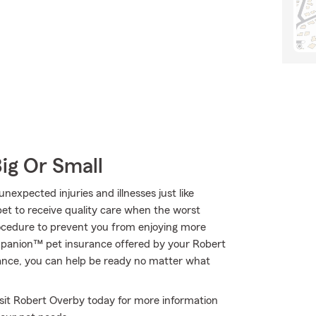
Big Or Small
expected injuries and illnesses just like
et to receive quality care when the worst
procedure to prevent you from enjoying more
rupanion™ pet insurance offered by your Robert
ance, you can help be ready no matter what
Visit Robert Overby today for more information