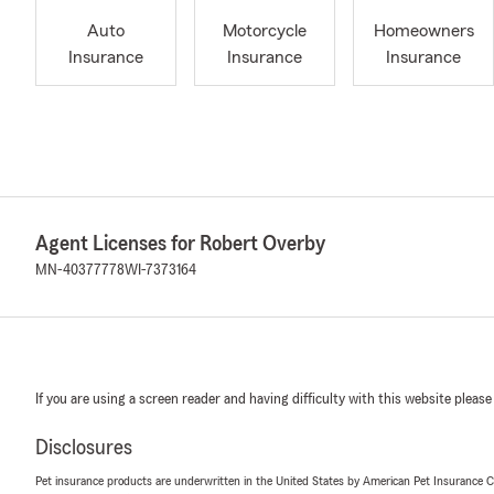
Auto
Motorcycle
Homeowners
Insurance
Insurance
Insurance
Agent Licenses for Robert Overby
MN-40377778
WI-7373164
If you are using a screen reader and having difficulty with this website please
Disclosures
Pet insurance products are underwritten in the United States by American Pet Insuranc