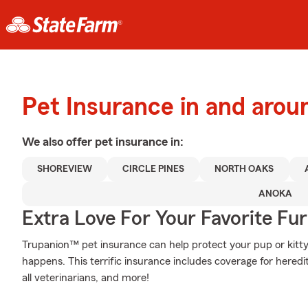
Pet Insurance in and aro
We also offer
pet
insurance in:
SHOREVIEW
CIRCLE PINES
NORTH OAKS
ANOKA
Extra Love For Your Favorite Fu
Trupanion™ pet insurance can help protect your pup or kitt
happens. This terrific insurance includes coverage for hered
all veterinarians, and more!