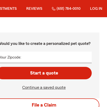
ESTMENTS
REVIEWS
(651) 784-0010
LOG IN
ould you like to create a personalized pet quote?
Your Zipcode:
Start a quote
Continue a saved quote
File a Claim