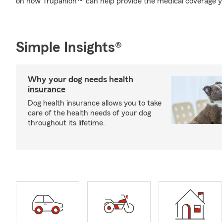
on how Trupanion™ can help provide the medical coverage y
Simple Insights®
Why your dog needs health
insurance
Dog health insurance allows you to take
care of the health needs of your dog
throughout its lifetime.