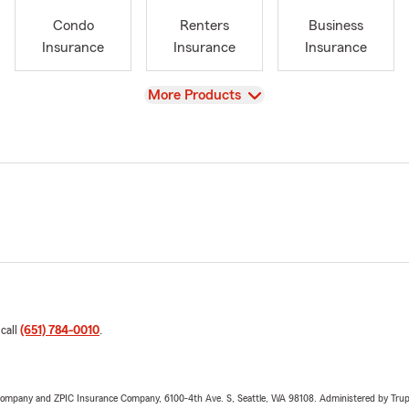
Condo
Renters
Business
Insurance
Insurance
Insurance
View
More Products
 call
(651) 784-0010
.
e Company and ZPIC Insurance Company, 6100-4th Ave. S, Seattle, WA 98108. Administered by Tr