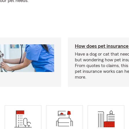
our pet needs.
How does pet insurance
Have a dog or cat that need
but wondering how pet ins
From quotes to claims, this
pet insurance works can he
more.