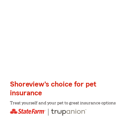
Shoreview's choice for pet
insurance
Treat yourself and your pet to great insurance options