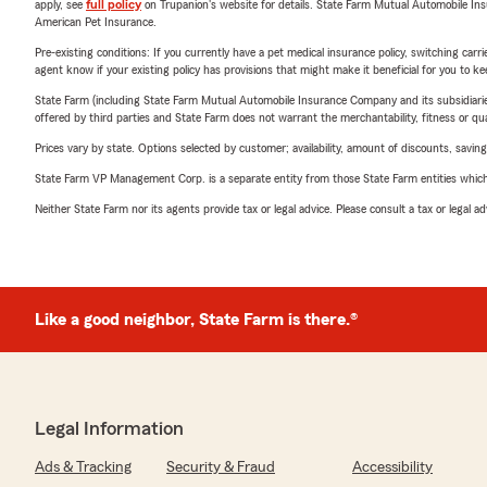
apply, see
full policy
on Trupanion's website for details. State Farm Mutual Automobile Insura
American Pet Insurance.
Pre-existing conditions: If you currently have a pet medical insurance policy, switching car
agent know if your existing policy has provisions that might make it beneficial for you to ke
State Farm (including State Farm Mutual Automobile Insurance Company and its subsidiaries and
offered by third parties and State Farm does not warrant the merchantability, fitness or qual
Prices vary by state. Options selected by customer; availability, amount of discounts, savings
State Farm VP Management Corp. is a separate entity from those State Farm entities which p
Neither State Farm nor its agents provide tax or legal advice. Please consult a tax or legal 
Like a good neighbor, State Farm is there.®
Legal Information
Ads & Tracking
Security & Fraud
Accessibility