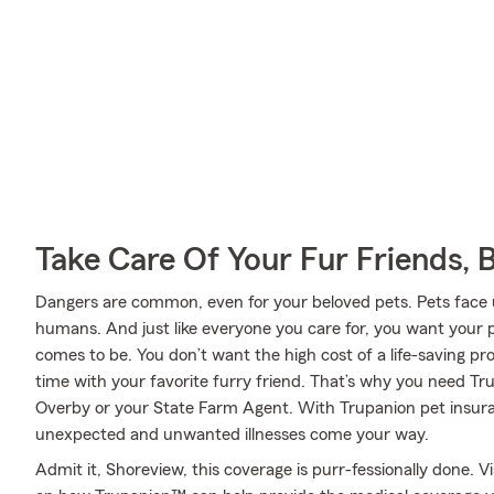
Take Care Of Your Fur Friends, 
Dangers are common, even for your beloved pets. Pets face un
humans. And just like everyone you care for, you want your p
comes to be. You don’t want the high cost of a life-saving 
time with your favorite furry friend. That’s why you need T
Overby or your State Farm Agent. With Trupanion pet insur
unexpected and unwanted illnesses come your way.
Admit it, Shoreview, this coverage is purr-fessionally done. 