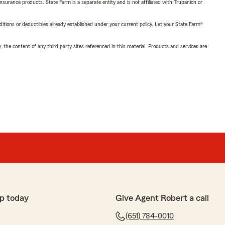
insurance products. State Farm is a separate entity and is not affiliated with Trupanion or
nditions or deductibles already established under your current policy. Let your State Farm®
, the content of any third party sites referenced in this material. Products and services are
p today
Give Agent Robert a call
(651) 784-0010