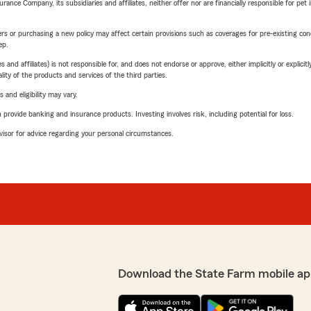
nce Company, its subsidiaries and affiliates, neither offer nor are financially responsible for pet 
riers or purchasing a new policy may affect certain provisions such as coverages for pre-existing co
ep.
 affiliates) is not responsible for, and does not endorse or approve, either implicitly or explicitly
ity of the products and services of the third parties.
 and eligibility may vary.
rovide banking and insurance products. Investing involves risk, including potential for loss.
advisor for advice regarding your personal circumstances.
Download the State Farm mobile ap