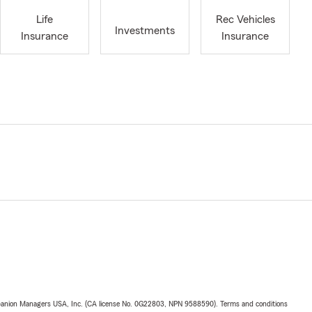
Life
Rec Vehicles
Investments
Insurance
Insurance
upanion Managers USA, Inc. (CA license No. 0G22803, NPN 9588590). Terms and conditions