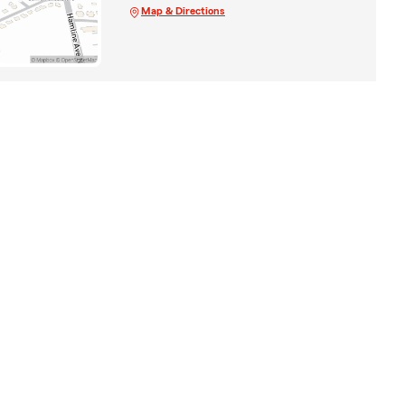
Map & Directions